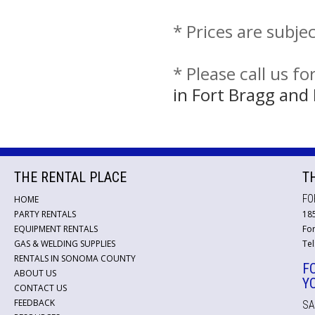
* Prices are subje
* Please call us f
in Fort Bragg an
THE RENTAL PLACE
T
FO
HOME
PARTY RENTALS
18
EQUIPMENT RENTALS
For
GAS & WELDING SUPPLIES
Tel
RENTALS IN SONOMA COUNTY
F
ABOUT US
Y
CONTACT US
FEEDBACK
SA