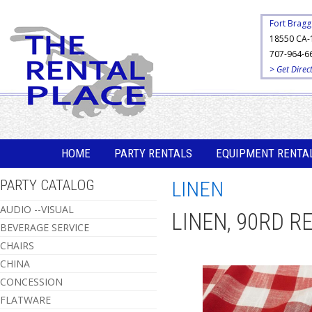
Fort Bragg
18550 CA-
707-964-6
> Get Direc
HOME
PARTY RENTALS
EQUIPMENT RENTA
PARTY CATALOG
LINEN
AUDIO --VISUAL
LINEN, 90RD R
BEVERAGE SERVICE
CHAIRS
CHINA
CONCESSION
FLATWARE