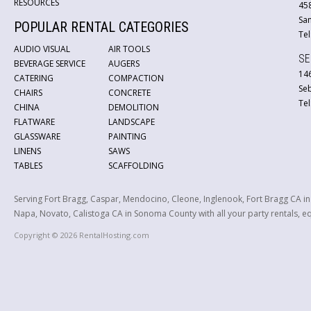
RESOURCES
45
San
POPULAR RENTAL CATEGORIES
Tel
AUDIO VISUAL
AIR TOOLS
SE
BEVERAGE SERVICE
AUGERS
146
CATERING
COMPACTION
Se
CHAIRS
CONCRETE
Tel
CHINA
DEMOLITION
FLATWARE
LANDSCAPE
GLASSWARE
PAINTING
LINENS
SAWS
TABLES
SCAFFOLDING
Serving Fort Bragg, Caspar, Mendocino, Cleone, Inglenook, Fort Bragg CA i
Napa, Novato, Calistoga CA in Sonoma County with all your party rentals, equ
Copyright © 2026 RentalHosting.com