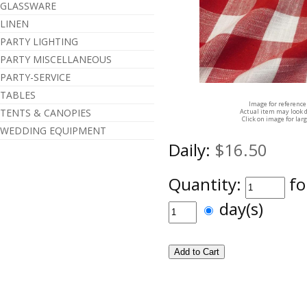
GLASSWARE
LINEN
PARTY LIGHTING
PARTY MISCELLANEOUS
PARTY-SERVICE
TABLES
Image for reference
TENTS & CANOPIES
Actual item may look d
Click on image for lar
WEDDING EQUIPMENT
Daily:
$16.50
Quantity:
fo
day(s)