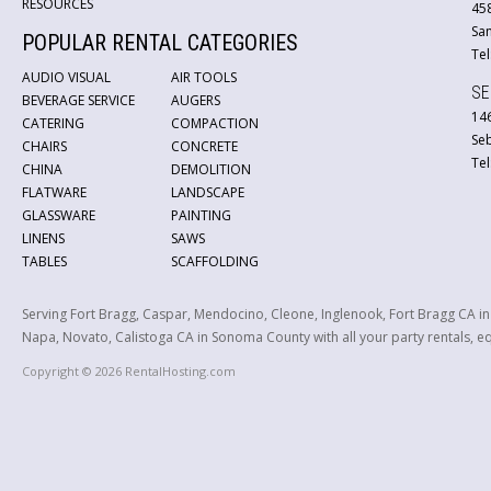
RESOURCES
45
San
POPULAR RENTAL CATEGORIES
Tel
AUDIO VISUAL
AIR TOOLS
SE
BEVERAGE SERVICE
AUGERS
146
CATERING
COMPACTION
Se
CHAIRS
CONCRETE
Tel
CHINA
DEMOLITION
FLATWARE
LANDSCAPE
GLASSWARE
PAINTING
LINENS
SAWS
TABLES
SCAFFOLDING
Serving Fort Bragg, Caspar, Mendocino, Cleone, Inglenook, Fort Bragg CA i
Napa, Novato, Calistoga CA in Sonoma County with all your party rentals, equ
Copyright © 2026 RentalHosting.com