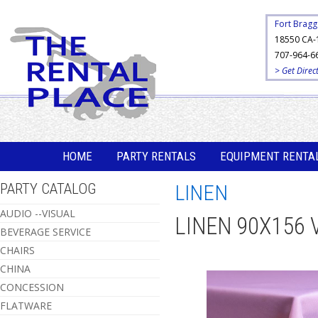
Fort Bragg
18550 CA-
707-964-6
> Get Direc
HOME
PARTY RENTALS
EQUIPMENT RENTA
PARTY CATALOG
LINEN
AUDIO --VISUAL
LINEN 90X156 
BEVERAGE SERVICE
CHAIRS
CHINA
CONCESSION
FLATWARE