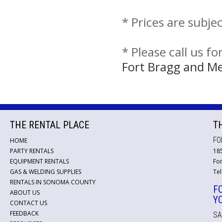
* Prices are subje
* Please call us f
Fort Bragg and M
THE RENTAL PLACE
T
FO
HOME
PARTY RENTALS
18
EQUIPMENT RENTALS
For
GAS & WELDING SUPPLIES
Tel
RENTALS IN SONOMA COUNTY
F
ABOUT US
Y
CONTACT US
FEEDBACK
SA