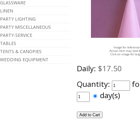
GLASSWARE
LINEN
PARTY LIGHTING
PARTY MISCELLANEOUS
PARTY-SERVICE
TABLES
Image for reference
TENTS & CANOPIES
Actual item may look d
Click on image for lar
WEDDING EQUIPMENT
Daily:
$17.50
Quantity:
fo
day(s)