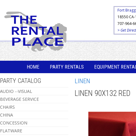
Fort Bragg
18550 CA-
707-964-6
> Get Direc
HOME
PARTY RENTALS
EQUIPMENT RENTA
PARTY CATALOG
LINEN
AUDIO --VISUAL
LINEN 90X132 RED
BEVERAGE SERVICE
CHAIRS
CHINA
CONCESSION
FLATWARE