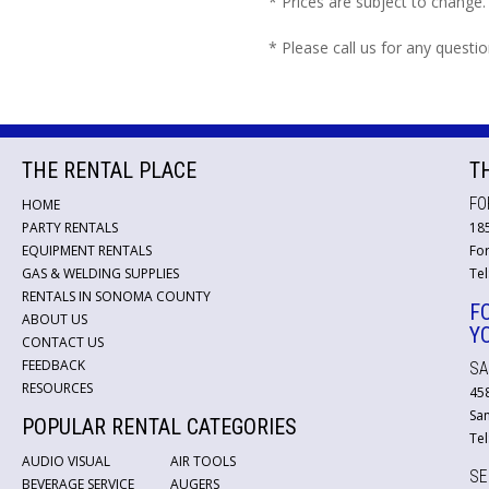
* Prices are subject to change.
* Please call us for any questi
THE RENTAL PLACE
T
FO
HOME
PARTY RENTALS
18
EQUIPMENT RENTALS
For
GAS & WELDING SUPPLIES
Tel
RENTALS IN SONOMA COUNTY
F
ABOUT US
Y
CONTACT US
FEEDBACK
SA
RESOURCES
45
San
POPULAR RENTAL CATEGORIES
Tel
AUDIO VISUAL
AIR TOOLS
SE
BEVERAGE SERVICE
AUGERS