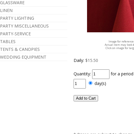
GLASSWARE
LINEN
PARTY LIGHTING
PARTY MISCELLANEOUS
PARTY-SERVICE
TABLES
Image for reference
Actual item may look d
Click on image for lar
TENTS & CANOPIES
WEDDING EQUIPMENT
Daily:
$15.50
Quantity:
for a perio
day(s)