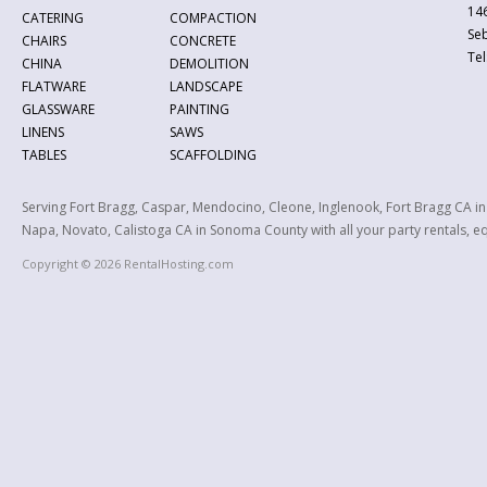
146
CATERING
COMPACTION
Se
CHAIRS
CONCRETE
Tel
CHINA
DEMOLITION
FLATWARE
LANDSCAPE
GLASSWARE
PAINTING
LINENS
SAWS
TABLES
SCAFFOLDING
Serving Fort Bragg, Caspar, Mendocino, Cleone, Inglenook, Fort Bragg CA i
Napa, Novato, Calistoga CA in Sonoma County with all your party rentals, equ
Copyright © 2026 RentalHosting.com