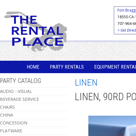
Fort Bragg
18550 CA-
707-964-6
> Get Direc
HOME
PARTY RENTALS
EQUIPMENT RENTA
PARTY CATALOG
LINEN
AUDIO --VISUAL
LINEN, 90RD P
BEVERAGE SERVICE
CHAIRS
CHINA
CONCESSION
FLATWARE