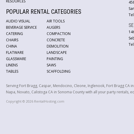
RESOURCES
45
San
POPULAR RENTAL CATEGORIES
Tel
AUDIO VISUAL
AIR TOOLS
SE
BEVERAGE SERVICE
AUGERS
146
CATERING
COMPACTION
Se
CHAIRS
CONCRETE
Tel
CHINA
DEMOLITION
FLATWARE
LANDSCAPE
GLASSWARE
PAINTING
LINENS
SAWS
TABLES
SCAFFOLDING
Serving Fort Bragg, Caspar, Mendocino, Cleone, Inglenook, Fort Bragg CA i
Napa, Novato, Calistoga CA in Sonoma County with all your party rentals, equ
Copyright © 2026 RentalHosting.com