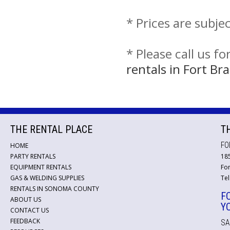
* Prices are subje
* Please call us f
rentals in Fort B
THE RENTAL PLACE
T
FO
HOME
PARTY RENTALS
18
EQUIPMENT RENTALS
For
GAS & WELDING SUPPLIES
Tel
RENTALS IN SONOMA COUNTY
F
ABOUT US
Y
CONTACT US
FEEDBACK
SA