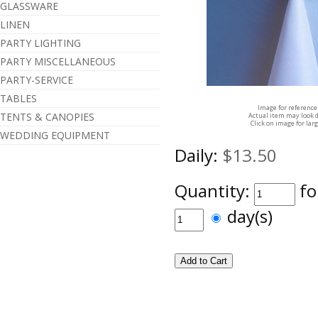
GLASSWARE
LINEN
PARTY LIGHTING
PARTY MISCELLANEOUS
PARTY-SERVICE
TABLES
Image for reference
TENTS & CANOPIES
Actual item may look d
Click on image for lar
WEDDING EQUIPMENT
Daily:
$13.50
Quantity:
fo
day(s)