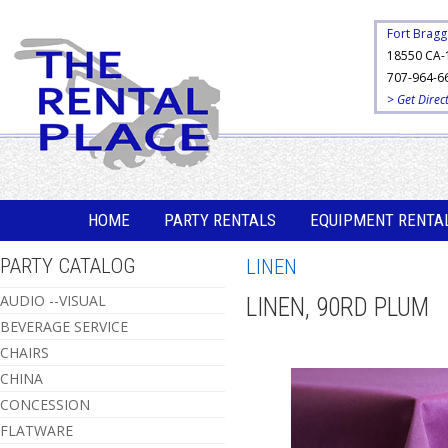
Fort Bragg
18550 CA-
707-964-6
> Get Direc
HOME
PARTY RENTALS
EQUIPMENT RENTA
PARTY CATALOG
LINEN
AUDIO --VISUAL
LINEN, 90RD PLUM
BEVERAGE SERVICE
CHAIRS
CHINA
CONCESSION
FLATWARE