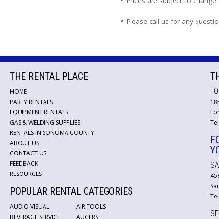
* Prices are subject to change.
* Please call us for any questi
THE RENTAL PLACE
T
FO
HOME
PARTY RENTALS
18
EQUIPMENT RENTALS
For
GAS & WELDING SUPPLIES
Tel
RENTALS IN SONOMA COUNTY
F
ABOUT US
Y
CONTACT US
FEEDBACK
SA
RESOURCES
45
San
POPULAR RENTAL CATEGORIES
Tel
AUDIO VISUAL
AIR TOOLS
SE
BEVERAGE SERVICE
AUGERS