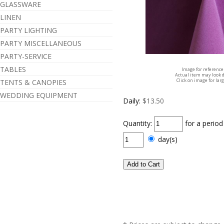
GLASSWARE
LINEN
PARTY LIGHTING
PARTY MISCELLANEOUS
PARTY-SERVICE
TABLES
Image for reference
Actual item may look d
Click on image for lar
TENTS & CANOPIES
WEDDING EQUIPMENT
Daily:
$13.50
Quantity:
for a perio
day(s)