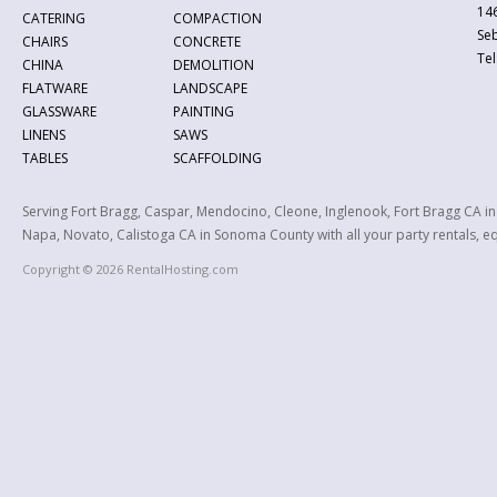
146
CATERING
COMPACTION
Se
CHAIRS
CONCRETE
Tel
CHINA
DEMOLITION
FLATWARE
LANDSCAPE
GLASSWARE
PAINTING
LINENS
SAWS
TABLES
SCAFFOLDING
Serving Fort Bragg, Caspar, Mendocino, Cleone, Inglenook, Fort Bragg CA i
Napa, Novato, Calistoga CA in Sonoma County with all your party rentals, equ
Copyright © 2026 RentalHosting.com