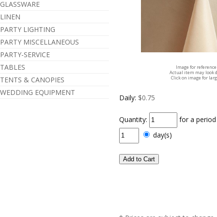
GLASSWARE
LINEN
PARTY LIGHTING
PARTY MISCELLANEOUS
PARTY-SERVICE
TABLES
Image for reference
Actual item may look d
Click on image for lar
TENTS & CANOPIES
WEDDING EQUIPMENT
Daily:
$0.75
Quantity:
for a perio
day(s)