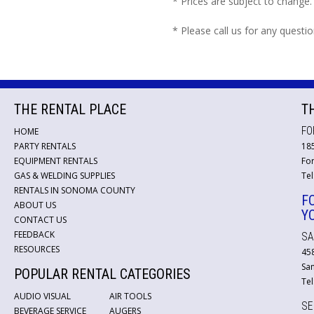
* Prices are subject to change.
* Please call us for any questi
THE RENTAL PLACE
T
FO
HOME
PARTY RENTALS
18
EQUIPMENT RENTALS
For
GAS & WELDING SUPPLIES
Tel
RENTALS IN SONOMA COUNTY
F
ABOUT US
Y
CONTACT US
FEEDBACK
SA
RESOURCES
45
San
POPULAR RENTAL CATEGORIES
Tel
AUDIO VISUAL
AIR TOOLS
SE
BEVERAGE SERVICE
AUGERS