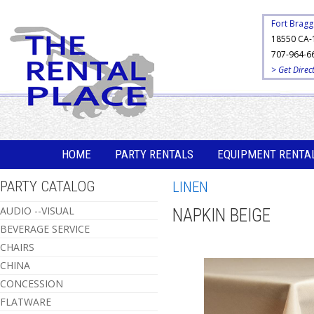
Fort Bragg
18550 CA-
707-964-6
> Get Direc
HOME
PARTY RENTALS
EQUIPMENT RENTA
PARTY CATALOG
LINEN
AUDIO --VISUAL
NAPKIN BEIGE
BEVERAGE SERVICE
CHAIRS
CHINA
CONCESSION
FLATWARE