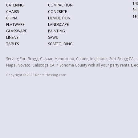
146
CATERING
COMPACTION
Se
CHAIRS
CONCRETE
Tel
CHINA
DEMOLITION
FLATWARE
LANDSCAPE
GLASSWARE
PAINTING
LINENS
SAWS
TABLES
SCAFFOLDING
Serving Fort Bragg, Caspar, Mendocino, Cleone, Inglenook, Fort Bragg CA i
Napa, Novato, Calistoga CA in Sonoma County with all your party rentals, equ
Copyright © 2026 RentalHosting.com