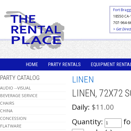
Fort Bragg
18550 CA-
707-964-6
> Get Direc
HOME
PARTY RENTALS
EQUIPMENT RENTA
PARTY CATALOG
LINEN
AUDIO --VISUAL
LINEN, 72X72 
BEVERAGE SERVICE
CHAIRS
Daily:
$11.00
CHINA
CONCESSION
Quantity:
fo
FLATWARE