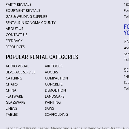
PARTY RENTALS
18
EQUIPMENT RENTALS
For
GAS & WELDING SUPPLIES
Tel
RENTALS IN SONOMA COUNTY
F
ABOUT US
Y
CONTACT US
FEEDBACK
SA
RESOURCES
45
San
POPULAR RENTAL CATEGORIES
Tel
AUDIO VISUAL
AIR TOOLS
SE
BEVERAGE SERVICE
AUGERS
146
CATERING
COMPACTION
Se
CHAIRS
CONCRETE
Tel
CHINA
DEMOLITION
FLATWARE
LANDSCAPE
GLASSWARE
PAINTING
LINENS
SAWS
TABLES
SCAFFOLDING
Serving Fort Bragg, Caspar, Mendocino, Cleone, Inglenook, Fort Bragg CA i