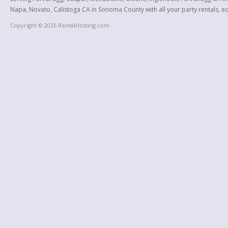
Napa, Novato, Calistoga CA in Sonoma County with all your party rentals, equ
Copyright © 2026 RentalHosting.com