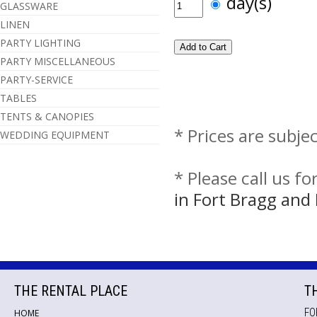
day(s)
GLASSWARE
LINEN
PARTY LIGHTING
PARTY MISCELLANEOUS
PARTY-SERVICE
TABLES
TENTS & CANOPIES
* Prices are subje
WEDDING EQUIPMENT
* Please call us f
in Fort Bragg an
THE RENTAL PLACE
T
FO
HOME