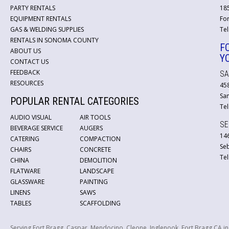
PARTY RENTALS
18
EQUIPMENT RENTALS
For
GAS & WELDING SUPPLIES
Tel
RENTALS IN SONOMA COUNTY
F
ABOUT US
Y
CONTACT US
FEEDBACK
SA
RESOURCES
45
San
POPULAR RENTAL CATEGORIES
Tel
AUDIO VISUAL
AIR TOOLS
SE
BEVERAGE SERVICE
AUGERS
146
CATERING
COMPACTION
Se
CHAIRS
CONCRETE
Tel
CHINA
DEMOLITION
FLATWARE
LANDSCAPE
GLASSWARE
PAINTING
LINENS
SAWS
TABLES
SCAFFOLDING
Serving Fort Bragg, Caspar, Mendocino, Cleone, Inglenook, Fort Bragg CA i