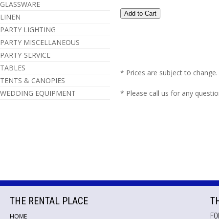
GLASSWARE
LINEN
PARTY LIGHTING
PARTY MISCELLANEOUS
PARTY-SERVICE
TABLES
* Prices are subject to change.
TENTS & CANOPIES
WEDDING EQUIPMENT
* Please call us for any questi
THE RENTAL PLACE
T
FO
HOME