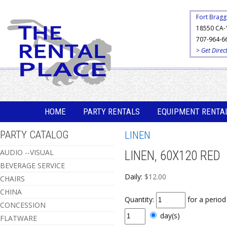
Fort Bragg
18550 CA-
707-964-6
> Get Direc
HOME
PARTY RENTALS
EQUIPMENT RENTA
PARTY CATALOG
LINEN
AUDIO --VISUAL
LINEN, 60X120 RED
BEVERAGE SERVICE
Daily:
$12.00
CHAIRS
CHINA
Quantity:
for a perio
CONCESSION
day(s)
FLATWARE