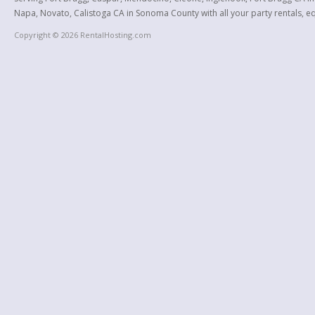
Napa, Novato, Calistoga CA in Sonoma County with all your party rentals, equ
Copyright © 2026 RentalHosting.com