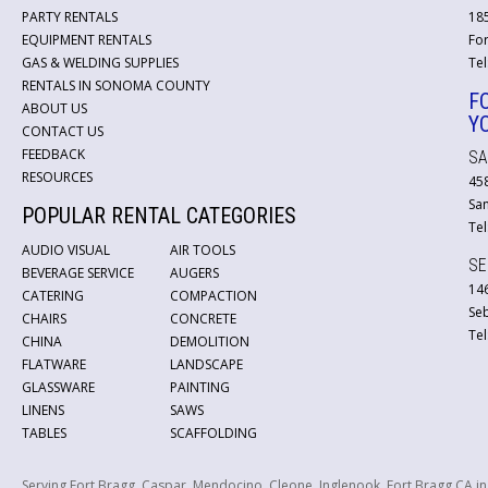
PARTY RENTALS
18
EQUIPMENT RENTALS
For
GAS & WELDING SUPPLIES
Tel
RENTALS IN SONOMA COUNTY
F
ABOUT US
Y
CONTACT US
FEEDBACK
SA
RESOURCES
45
San
POPULAR RENTAL CATEGORIES
Tel
AUDIO VISUAL
AIR TOOLS
SE
BEVERAGE SERVICE
AUGERS
146
CATERING
COMPACTION
Se
CHAIRS
CONCRETE
Tel
CHINA
DEMOLITION
FLATWARE
LANDSCAPE
GLASSWARE
PAINTING
LINENS
SAWS
TABLES
SCAFFOLDING
Serving Fort Bragg, Caspar, Mendocino, Cleone, Inglenook, Fort Bragg CA i