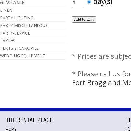
day(s)
GLASSWARE
LINEN
PARTY LIGHTING
PARTY MISCELLANEOUS
PARTY-SERVICE
TABLES
TENTS & CANOPIES
* Prices are subje
WEDDING EQUIPMENT
* Please call us f
Fort Bragg and M
THE RENTAL PLACE
T
FO
HOME