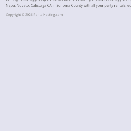
Napa, Novato, Calistoga CA in Sonoma County with all your party rentals, equ
Copyright © 2026 RentalHosting.com