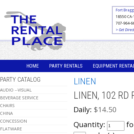
Fort Bragg
18550 CA-
707-964-6
> Get Direc
HOME
PARTY RENTALS
EQUIPMENT RENTA
PARTY CATALOG
LINEN
AUDIO --VISUAL
LINEN, 102 RD
BEVERAGE SERVICE
CHAIRS
Daily:
$14.50
CHINA
CONCESSION
Quantity:
fo
FLATWARE