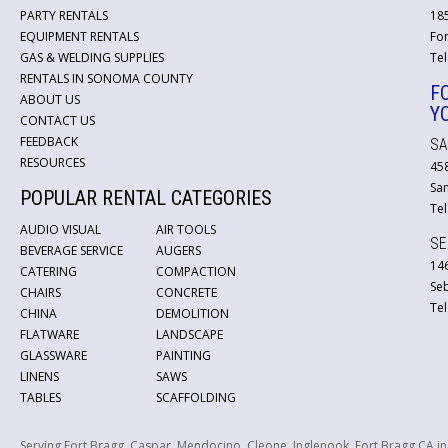
PARTY RENTALS
18
EQUIPMENT RENTALS
For
GAS & WELDING SUPPLIES
Tel
RENTALS IN SONOMA COUNTY
F
ABOUT US
Y
CONTACT US
FEEDBACK
SA
RESOURCES
45
San
POPULAR RENTAL CATEGORIES
Tel
AUDIO VISUAL
AIR TOOLS
SE
BEVERAGE SERVICE
AUGERS
146
CATERING
COMPACTION
Se
CHAIRS
CONCRETE
Tel
CHINA
DEMOLITION
FLATWARE
LANDSCAPE
GLASSWARE
PAINTING
LINENS
SAWS
TABLES
SCAFFOLDING
Serving Fort Bragg, Caspar, Mendocino, Cleone, Inglenook, Fort Bragg CA i