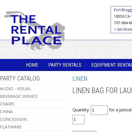
Fort Bragg
18550 CA-
707-964-6
> Get Direc
HOME
PARTY RENTALS
EQUIPMENT RENTA
PARTY CATALOG
LINEN
AUDIO --VISUAL
LINEN BAG FOR LA
BEVERAGE SERVICE
CHAIRS
Quantity:
for a perio
CHINA
CONCESSION
FLATWARE