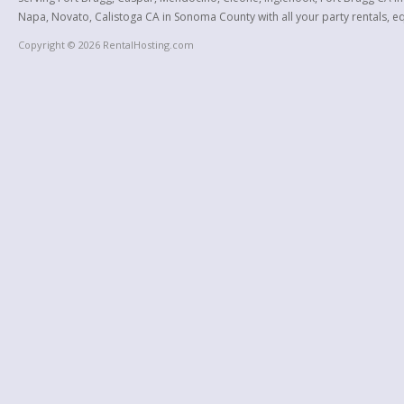
Napa, Novato, Calistoga CA in Sonoma County with all your party rentals, equ
Copyright © 2026 RentalHosting.com