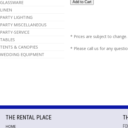
GLASSWARE
LINEN
PARTY LIGHTING
PARTY MISCELLANEOUS
PARTY-SERVICE
* Prices are subject to change.
TABLES
TENTS & CANOPIES
* Please call us for any questi
WEDDING EQUIPMENT
THE RENTAL PLACE
T
FO
HOME