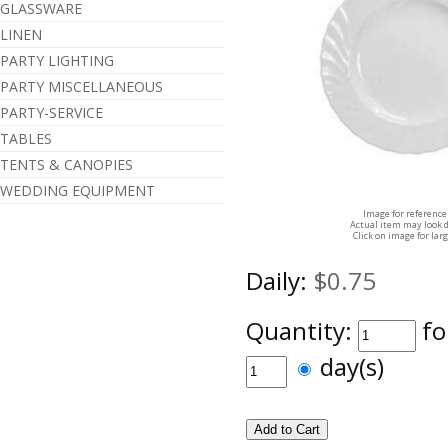
GLASSWARE
LINEN
PARTY LIGHTING
PARTY MISCELLANEOUS
PARTY-SERVICE
TABLES
TENTS & CANOPIES
WEDDING EQUIPMENT
Image for reference
Actual item may look d
Click on image for lar
Daily:
$0.75
Quantity:
fo
day(s)