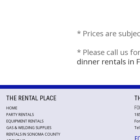
* Prices are subje
* Please call us f
dinner rentals in
THE RENTAL PLACE
T
FO
HOME
PARTY RENTALS
18
EQUIPMENT RENTALS
For
GAS & WELDING SUPPLIES
Tel
RENTALS IN SONOMA COUNTY
F