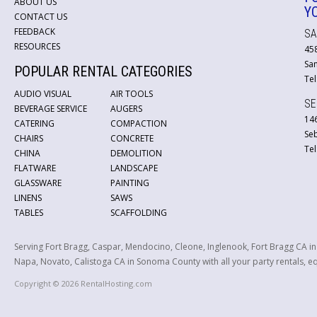
ABOUT US
Y
CONTACT US
FEEDBACK
SA
RESOURCES
45
San
POPULAR RENTAL CATEGORIES
Tel
AUDIO VISUAL
AIR TOOLS
SE
BEVERAGE SERVICE
AUGERS
146
CATERING
COMPACTION
Se
CHAIRS
CONCRETE
Tel
CHINA
DEMOLITION
FLATWARE
LANDSCAPE
GLASSWARE
PAINTING
LINENS
SAWS
TABLES
SCAFFOLDING
Serving Fort Bragg, Caspar, Mendocino, Cleone, Inglenook, Fort Bragg CA i
Napa, Novato, Calistoga CA in Sonoma County with all your party rentals, equ
Copyright © 2026 RentalHosting.com