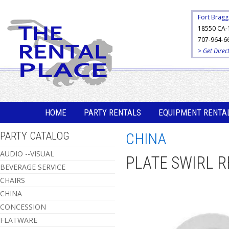
Fort Bragg
18550 CA-
707-964-6
> Get Direc
HOME
PARTY RENTALS
EQUIPMENT RENTA
PARTY CATALOG
CHINA
AUDIO --VISUAL
PLATE SWIRL R
BEVERAGE SERVICE
CHAIRS
CHINA
CONCESSION
FLATWARE