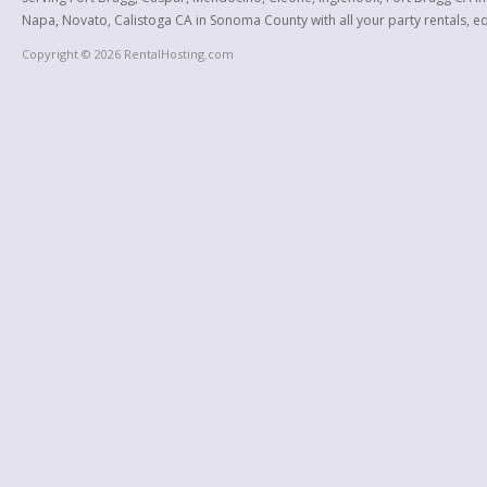
Napa, Novato, Calistoga CA in Sonoma County with all your party rentals, equ
Copyright © 2026 RentalHosting.com