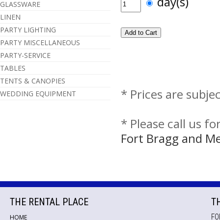
day(s)
GLASSWARE
LINEN
PARTY LIGHTING
PARTY MISCELLANEOUS
PARTY-SERVICE
TABLES
TENTS & CANOPIES
* Prices are subje
WEDDING EQUIPMENT
* Please call us f
Fort Bragg and M
THE RENTAL PLACE
T
FO
HOME