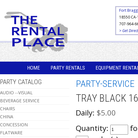
Fort Bragg
18550 CA-
707-964-6
> Get Direc
HOME
PARTY RENTALS
EQUIPMENT RENTA
PARTY CATALOG
PARTY-SERVICE
AUDIO --VISUAL
TRAY BLACK 1
BEVERAGE SERVICE
CHAIRS
Daily:
$5.00
CHINA
CONCESSION
Quantity:
fo
FLATWARE