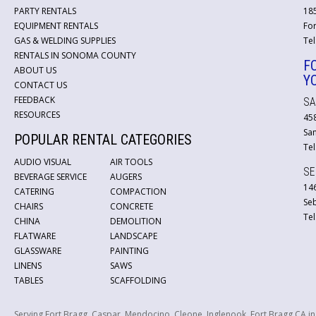
PARTY RENTALS
18
EQUIPMENT RENTALS
For
GAS & WELDING SUPPLIES
Tel
RENTALS IN SONOMA COUNTY
F
ABOUT US
Y
CONTACT US
FEEDBACK
SA
RESOURCES
45
San
POPULAR RENTAL CATEGORIES
Tel
AUDIO VISUAL
AIR TOOLS
SE
BEVERAGE SERVICE
AUGERS
146
CATERING
COMPACTION
Se
CHAIRS
CONCRETE
Tel
CHINA
DEMOLITION
FLATWARE
LANDSCAPE
GLASSWARE
PAINTING
LINENS
SAWS
TABLES
SCAFFOLDING
Serving Fort Bragg, Caspar, Mendocino, Cleone, Inglenook, Fort Bragg CA i