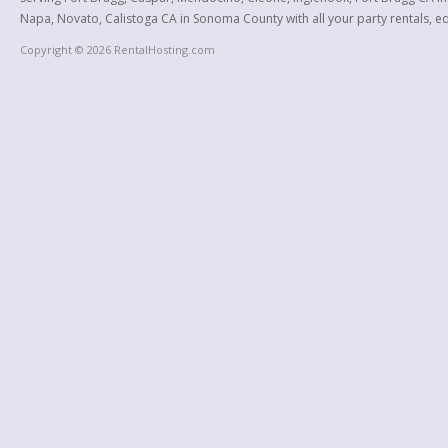
Napa, Novato, Calistoga CA in Sonoma County with all your party rentals, equ
Copyright © 2026 RentalHosting.com