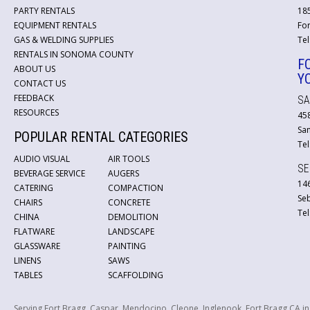
PARTY RENTALS
18
EQUIPMENT RENTALS
For
GAS & WELDING SUPPLIES
Tel
RENTALS IN SONOMA COUNTY
F
ABOUT US
Y
CONTACT US
FEEDBACK
SA
RESOURCES
45
San
POPULAR RENTAL CATEGORIES
Tel
AUDIO VISUAL
AIR TOOLS
SE
BEVERAGE SERVICE
AUGERS
146
CATERING
COMPACTION
Se
CHAIRS
CONCRETE
Tel
CHINA
DEMOLITION
FLATWARE
LANDSCAPE
GLASSWARE
PAINTING
LINENS
SAWS
TABLES
SCAFFOLDING
Serving Fort Bragg, Caspar, Mendocino, Cleone, Inglenook, Fort Bragg CA i