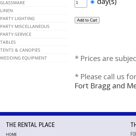
day(s)
GLASSWARE
LINEN
PARTY LIGHTING
PARTY MISCELLANEOUS
PARTY-SERVICE
TABLES
TENTS & CANOPIES
* Prices are subje
WEDDING EQUIPMENT
* Please call us f
Fort Bragg and M
THE RENTAL PLACE
T
FO
HOME