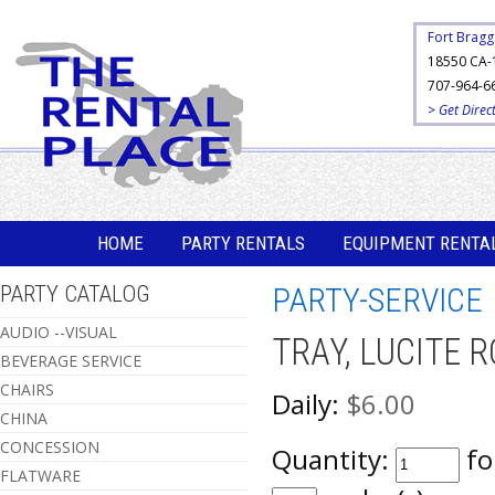
Fort Bragg
18550 CA-
707-964-6
> Get Direc
HOME
PARTY RENTALS
EQUIPMENT RENTA
PARTY CATALOG
PARTY-SERVICE
AUDIO --VISUAL
TRAY, LUCITE 
BEVERAGE SERVICE
CHAIRS
Daily:
$6.00
CHINA
CONCESSION
Quantity:
fo
FLATWARE