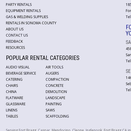
PARTY RENTALS
18
EQUIPMENT RENTALS
For
GAS & WELDING SUPPLIES
Tel
RENTALS IN SONOMA COUNTY
F
ABOUT US
Y
CONTACT US
FEEDBACK
SA
RESOURCES
45
San
POPULAR RENTAL CATEGORIES
Tel
AUDIO VISUAL
AIR TOOLS
SE
BEVERAGE SERVICE
AUGERS
146
CATERING
COMPACTION
Se
CHAIRS
CONCRETE
Tel
CHINA
DEMOLITION
FLATWARE
LANDSCAPE
GLASSWARE
PAINTING
LINENS
SAWS
TABLES
SCAFFOLDING
Serving Fort Bragg, Caspar, Mendocino, Cleone, Inglenook, Fort Bragg CA i