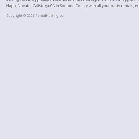
Napa, Novato, Calistoga CA in Sonoma County with all your party rentals, equ
Copyright © 2026 RentalHosting.com