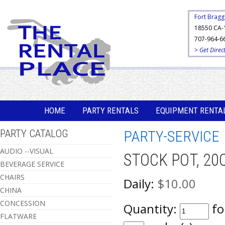
Fort Bragg
18550 CA-
707-964-6
> Get Direc
HOME
PARTY RENTALS
EQUIPMENT RENTA
PARTY CATALOG
PARTY-SERVICE
AUDIO --VISUAL
STOCK POT, 20
BEVERAGE SERVICE
CHAIRS
Daily:
$10.00
CHINA
CONCESSION
Quantity:
fo
FLATWARE