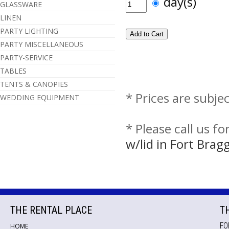
day(s)
GLASSWARE
LINEN
PARTY LIGHTING
PARTY MISCELLANEOUS
PARTY-SERVICE
TABLES
TENTS & CANOPIES
* Prices are subje
WEDDING EQUIPMENT
* Please call us f
w/lid in Fort Bra
THE RENTAL PLACE
T
FO
HOME