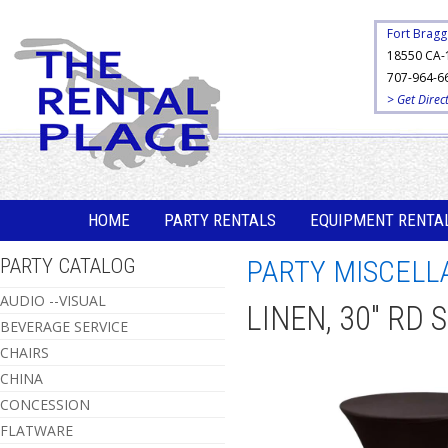
Fort Bragg
18550 CA-
707-964-6
> Get Direc
HOME
PARTY RENTALS
EQUIPMENT RENTA
PARTY CATALOG
PARTY MISCELL
AUDIO --VISUAL
LINEN, 30" RD
BEVERAGE SERVICE
CHAIRS
CHINA
CONCESSION
FLATWARE