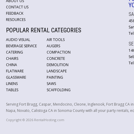
ABOUT US
Y
CONTACT US
FEEDBACK
SA
RESOURCES
45
San
POPULAR RENTAL CATEGORIES
Tel
AUDIO VISUAL
AIR TOOLS
SE
BEVERAGE SERVICE
AUGERS
146
CATERING
COMPACTION
Se
CHAIRS
CONCRETE
Tel
CHINA
DEMOLITION
FLATWARE
LANDSCAPE
GLASSWARE
PAINTING
LINENS
SAWS
TABLES
SCAFFOLDING
Serving Fort Bragg, Caspar, Mendocino, Cleone, Inglenook, Fort Bragg CA i
Napa, Novato, Calistoga CA in Sonoma County with all your party rentals, equ
Copyright © 2026 RentalHosting.com