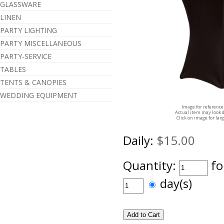
GLASSWARE
LINEN
PARTY LIGHTING
PARTY MISCELLANEOUS
PARTY-SERVICE
TABLES
TENTS & CANOPIES
WEDDING EQUIPMENT
Image for reference
Actual item may look d
Click on image for lar
Daily:
$15.00
Quantity:
fo
day(s)