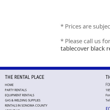
* Prices are subje
* Please call us f
tablecover black 
THE RENTAL PLACE
T
FO
HOME
PARTY RENTALS
18
EQUIPMENT RENTALS
For
GAS & WELDING SUPPLIES
Tel
RENTALS IN SONOMA COUNTY
F