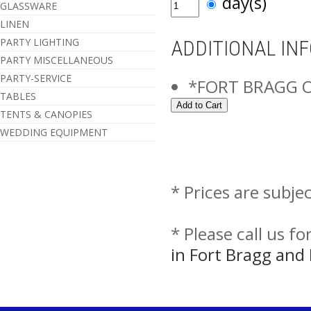
day(s)
GLASSWARE
LINEN
PARTY LIGHTING
ADDITIONAL IN
PARTY MISCELLANEOUS
PARTY-SERVICE
*FORT BRAGG 
TABLES
TENTS & CANOPIES
WEDDING EQUIPMENT
* Prices are subje
* Please call us f
in Fort Bragg an