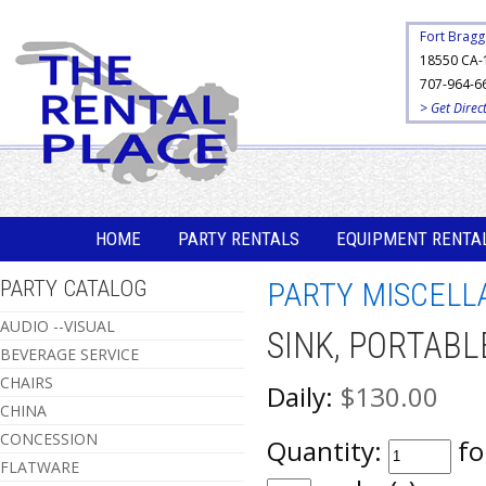
Fort Bragg
18550 CA-
707-964-6
> Get Direc
HOME
PARTY RENTALS
EQUIPMENT RENTA
PARTY CATALOG
PARTY MISCELL
AUDIO --VISUAL
SINK, PORTABL
BEVERAGE SERVICE
CHAIRS
Daily:
$130.00
CHINA
CONCESSION
Quantity:
fo
FLATWARE