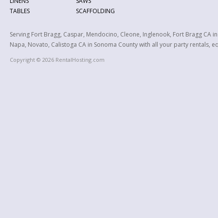
LINENS
SAWS
TABLES
SCAFFOLDING
Serving Fort Bragg, Caspar, Mendocino, Cleone, Inglenook, Fort Bragg CA i
Napa, Novato, Calistoga CA in Sonoma County with all your party rentals, equ
Copyright © 2026 RentalHosting.com