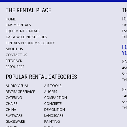
THE RENTAL PLACE
T
FO
HOME
PARTY RENTALS
18
EQUIPMENT RENTALS
For
GAS & WELDING SUPPLIES
Tel
RENTALS IN SONOMA COUNTY
F
ABOUT US
Y
CONTACT US
FEEDBACK
SA
RESOURCES
45
San
POPULAR RENTAL CATEGORIES
Tel
AUDIO VISUAL
AIR TOOLS
SE
BEVERAGE SERVICE
AUGERS
146
CATERING
COMPACTION
Se
CHAIRS
CONCRETE
Tel
CHINA
DEMOLITION
FLATWARE
LANDSCAPE
GLASSWARE
PAINTING