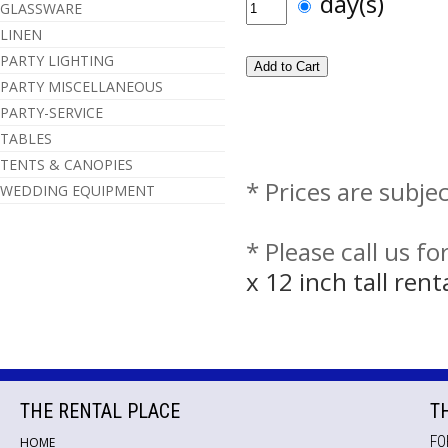
day(s)
GLASSWARE
LINEN
PARTY LIGHTING
PARTY MISCELLANEOUS
PARTY-SERVICE
TABLES
TENTS & CANOPIES
* Prices are subje
WEDDING EQUIPMENT
* Please call us f
x 12 inch tall ren
THE RENTAL PLACE
T
FO
HOME