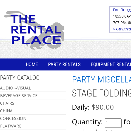
Fort Bragg
18550 CA-
707-964-6
> Get Direc
HOME
PARTY RENTALS
EQUIPMENT RENTA
PARTY CATALOG
PARTY MISCELL
AUDIO --VISUAL
STAGE FOLDING 
BEVERAGE SERVICE
CHAIRS
Daily:
$90.00
CHINA
CONCESSION
Quantity:
fo
FLATWARE