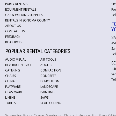
PARTY RENTALS
18
EQUIPMENT RENTALS
For
GAS & WELDING SUPPLIES
Tel
RENTALS IN SONOMA COUNTY
F
ABOUT US
Y
CONTACT US
FEEDBACK
SA
RESOURCES
45
San
POPULAR RENTAL CATEGORIES
Tel
AUDIO VISUAL
AIR TOOLS
SE
BEVERAGE SERVICE
AUGERS
146
CATERING
COMPACTION
Se
CHAIRS
CONCRETE
Tel
CHINA
DEMOLITION
FLATWARE
LANDSCAPE
GLASSWARE
PAINTING
LINENS
SAWS
TABLES
SCAFFOLDING
Serving Fort Bragg, Caspar, Mendocino, Cleone, Inglenook, Fort Bragg CA i