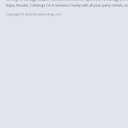
Napa, Novato, Calistoga CA in Sonoma County with all your party rentals, equ
Copyright © 2026 RentalHosting.com