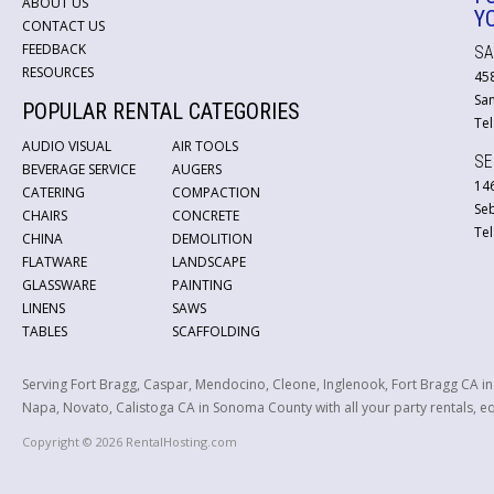
ABOUT US
Y
CONTACT US
FEEDBACK
SA
RESOURCES
45
San
POPULAR RENTAL CATEGORIES
Tel
AUDIO VISUAL
AIR TOOLS
SE
BEVERAGE SERVICE
AUGERS
146
CATERING
COMPACTION
Se
CHAIRS
CONCRETE
Tel
CHINA
DEMOLITION
FLATWARE
LANDSCAPE
GLASSWARE
PAINTING
LINENS
SAWS
TABLES
SCAFFOLDING
Serving Fort Bragg, Caspar, Mendocino, Cleone, Inglenook, Fort Bragg CA i
Napa, Novato, Calistoga CA in Sonoma County with all your party rentals, equ
Copyright © 2026 RentalHosting.com