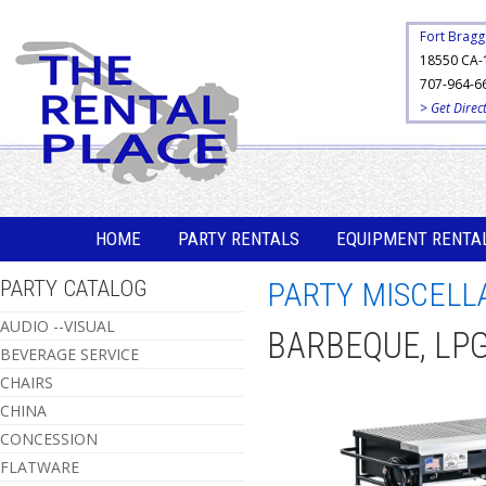
Fort Bragg
18550 CA-
707-964-6
> Get Direc
HOME
PARTY RENTALS
EQUIPMENT RENTA
PARTY CATALOG
PARTY MISCELL
AUDIO --VISUAL
BARBEQUE, LPG
BEVERAGE SERVICE
CHAIRS
CHINA
CONCESSION
FLATWARE