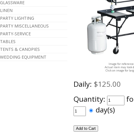
GLASSWARE
LINEN
PARTY LIGHTING
PARTY MISCELLANEOUS
PARTY-SERVICE
TABLES
TENTS & CANOPIES
WEDDING EQUIPMENT
Image for reference
Actual item may look d
Click on image for lar
Daily:
$125.00
Quantity:
fo
day(s)