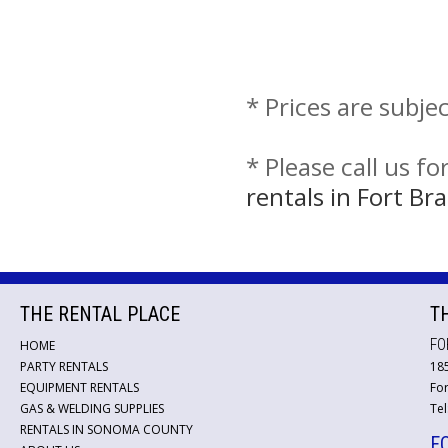
* Prices are subje
* Please call us f
rentals in Fort B
THE RENTAL PLACE
T
FO
HOME
PARTY RENTALS
18
EQUIPMENT RENTALS
For
GAS & WELDING SUPPLIES
Tel
RENTALS IN SONOMA COUNTY
F