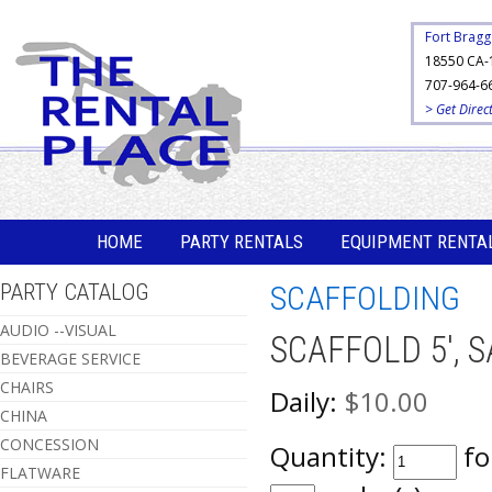
Fort Bragg
18550 CA-
707-964-6
> Get Direc
HOME
PARTY RENTALS
EQUIPMENT RENTA
PARTY CATALOG
SCAFFOLDING
AUDIO --VISUAL
SCAFFOLD 5', S
BEVERAGE SERVICE
CHAIRS
Daily:
$10.00
CHINA
CONCESSION
Quantity:
fo
FLATWARE