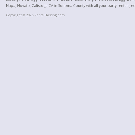
Napa, Novato, Calistoga CA in Sonoma County with all your party rentals, equ
Copyright © 2026 RentalHosting.com