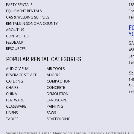
PARTY RENTALS
18
EQUIPMENT RENTALS
For
GAS & WELDING SUPPLIES
Tel
RENTALS IN SONOMA COUNTY
F
ABOUT US
Y
CONTACT US
FEEDBACK
SA
RESOURCES
45
San
POPULAR RENTAL CATEGORIES
Tel
AUDIO VISUAL
AIR TOOLS
SE
BEVERAGE SERVICE
AUGERS
146
CATERING
COMPACTION
Se
CHAIRS
CONCRETE
Tel
CHINA
DEMOLITION
FLATWARE
LANDSCAPE
GLASSWARE
PAINTING
LINENS
SAWS
TABLES
SCAFFOLDING
Serving Fort Bragg, Caspar, Mendocino, Cleone, Inglenook, Fort Bragg CA i