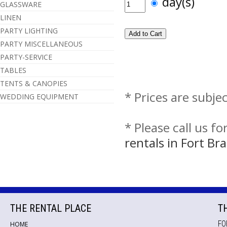
day(s)
GLASSWARE
LINEN
PARTY LIGHTING
PARTY MISCELLANEOUS
PARTY-SERVICE
TABLES
TENTS & CANOPIES
* Prices are subje
WEDDING EQUIPMENT
* Please call us f
rentals in Fort B
THE RENTAL PLACE
T
FO
HOME