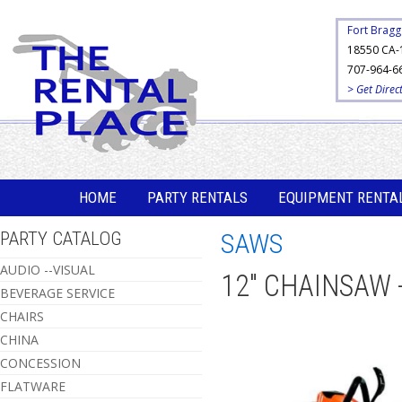
Fort Bragg
18550 CA-
707-964-6
> Get Direc
HOME
PARTY RENTALS
EQUIPMENT RENTA
PARTY CATALOG
SAWS
AUDIO --VISUAL
12" CHAINSAW
BEVERAGE SERVICE
CHAIRS
CHINA
CONCESSION
FLATWARE