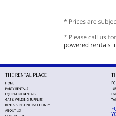
* Prices are subje
* Please call us f
powered rentals i
THE RENTAL PLACE
T
FO
HOME
PARTY RENTALS
18
EQUIPMENT RENTALS
For
GAS & WELDING SUPPLIES
Tel
RENTALS IN SONOMA COUNTY
F
ABOUT US
Y
CONTACT US