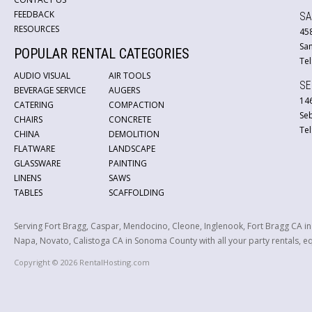
FEEDBACK
SA
RESOURCES
45
San
POPULAR RENTAL CATEGORIES
Tel
AUDIO VISUAL
AIR TOOLS
SE
BEVERAGE SERVICE
AUGERS
146
CATERING
COMPACTION
Se
CHAIRS
CONCRETE
Tel
CHINA
DEMOLITION
FLATWARE
LANDSCAPE
GLASSWARE
PAINTING
LINENS
SAWS
TABLES
SCAFFOLDING
Serving Fort Bragg, Caspar, Mendocino, Cleone, Inglenook, Fort Bragg CA i
Napa, Novato, Calistoga CA in Sonoma County with all your party rentals, equ
Copyright © 2026 RentalHosting.com