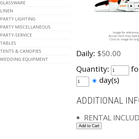
GLASSWARE
LINEN
PARTY LIGHTING
PARTY MISCELLANEOUS
Image for reference
PARTY-SERVICE
Actual item may look d
Click on image for lar
TABLES
TENTS & CANOPIES
Daily:
$50.00
WEDDING EQUIPMENT
Quantity:
fo
day(s)
ADDITIONAL IN
RENTAL INCLUD