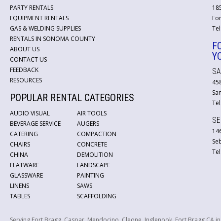
PARTY RENTALS
18
EQUIPMENT RENTALS
For
GAS & WELDING SUPPLIES
Tel
RENTALS IN SONOMA COUNTY
F
ABOUT US
Y
CONTACT US
FEEDBACK
SA
RESOURCES
45
San
POPULAR RENTAL CATEGORIES
Tel
AUDIO VISUAL
AIR TOOLS
SE
BEVERAGE SERVICE
AUGERS
146
CATERING
COMPACTION
Se
CHAIRS
CONCRETE
Tel
CHINA
DEMOLITION
FLATWARE
LANDSCAPE
GLASSWARE
PAINTING
LINENS
SAWS
TABLES
SCAFFOLDING
Serving Fort Bragg, Caspar, Mendocino, Cleone, Inglenook, Fort Bragg CA i