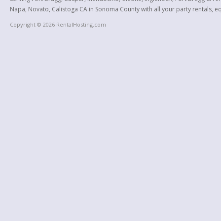
Napa, Novato, Calistoga CA in Sonoma County with all your party rentals, equ
Copyright © 2026 RentalHosting.com