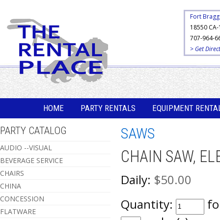
Fort Bragg
18550 CA-
707-964-6
> Get Direc
HOME
PARTY RENTALS
EQUIPMENT RENTA
PARTY CATALOG
SAWS
AUDIO --VISUAL
CHAIN SAW, EL
BEVERAGE SERVICE
CHAIRS
Daily:
$50.00
CHINA
CONCESSION
Quantity:
fo
FLATWARE