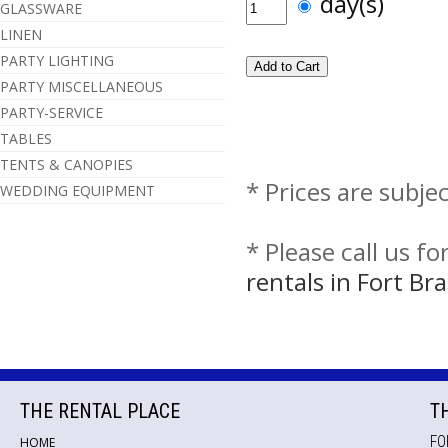
day(s)
GLASSWARE
LINEN
PARTY LIGHTING
PARTY MISCELLANEOUS
PARTY-SERVICE
TABLES
TENTS & CANOPIES
* Prices are subje
WEDDING EQUIPMENT
* Please call us f
rentals in Fort B
THE RENTAL PLACE
T
FO
HOME