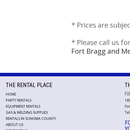
* Prices are subje
* Please call us f
Fort Bragg and M
THE RENTAL PLACE
T
FO
HOME
PARTY RENTALS
18
EQUIPMENT RENTALS
For
GAS & WELDING SUPPLIES
Tel
RENTALS IN SONOMA COUNTY
F
ABOUT US
Y