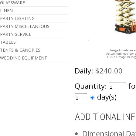
GLASSWARE
LINEN
PARTY LIGHTING
PARTY MISCELLANEOUS
PARTY-SERVICE
TABLES
TENTS & CANOPIES
Image for reference
Actual item may look d
Click on image for lar
WEDDING EQUIPMENT
Daily:
$240.00
Quantity:
fo
day(s)
ADDITIONAL IN
Dimensional Da