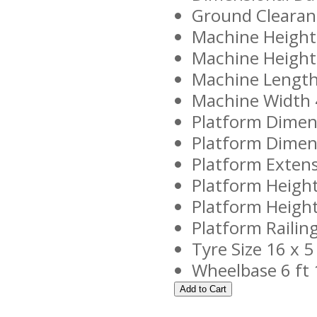
Ground Clearanc
Machine Height 
Machine Height -
Machine Length 
Machine Width 
Platform Dimens
Platform Dimens
Platform Extens
Platform Height
Platform Height 
Platform Railing
Tyre Size 16 x 5
Wheelbase 6 ft 1