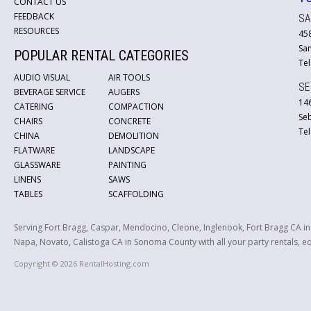
CONTACT US
FEEDBACK
SA
RESOURCES
45
San
POPULAR RENTAL CATEGORIES
Tel
AUDIO VISUAL
AIR TOOLS
SE
BEVERAGE SERVICE
AUGERS
146
CATERING
COMPACTION
Se
CHAIRS
CONCRETE
Tel
CHINA
DEMOLITION
FLATWARE
LANDSCAPE
GLASSWARE
PAINTING
LINENS
SAWS
TABLES
SCAFFOLDING
Serving Fort Bragg, Caspar, Mendocino, Cleone, Inglenook, Fort Bragg CA i
Napa, Novato, Calistoga CA in Sonoma County with all your party rentals, equ
Copyright © 2026 RentalHosting.com