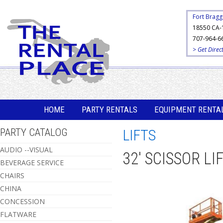
Fort Bragg
18550 CA-
707-964-6
> Get Direc
HOME
PARTY RENTALS
EQUIPMENT RENTA
PARTY CATALOG
LIFTS
AUDIO --VISUAL
32' SCISSOR LI
BEVERAGE SERVICE
CHAIRS
CHINA
CONCESSION
FLATWARE