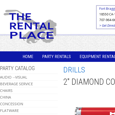
Fort Bragg
18550 CA-
707-964-6
> Get Direc
HOME
PARTY RENTALS
EQUIPMENT RENTA
PARTY CATALOG
DRILLS
AUDIO --VISUAL
2" DIAMOND CO
BEVERAGE SERVICE
CHAIRS
CHINA
CONCESSION
FLATWARE