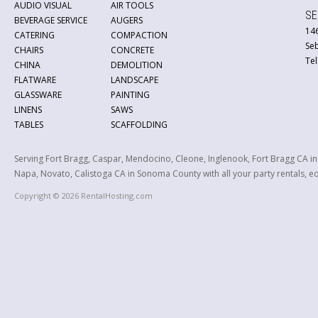
AUDIO VISUAL
AIR TOOLS
SE
BEVERAGE SERVICE
AUGERS
146
CATERING
COMPACTION
Se
CHAIRS
CONCRETE
Tel
CHINA
DEMOLITION
FLATWARE
LANDSCAPE
GLASSWARE
PAINTING
LINENS
SAWS
TABLES
SCAFFOLDING
Serving Fort Bragg, Caspar, Mendocino, Cleone, Inglenook, Fort Bragg CA i
Napa, Novato, Calistoga CA in Sonoma County with all your party rentals, equ
Copyright © 2026 RentalHosting.com