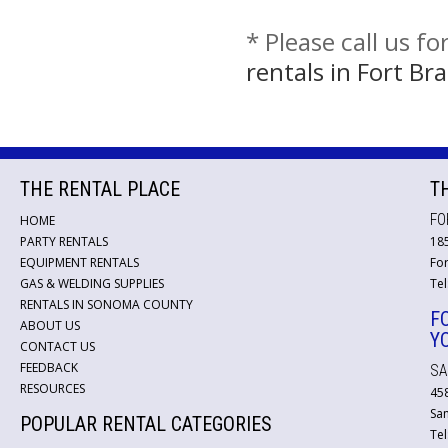
* Please call us f
rentals in Fort B
THE RENTAL PLACE
T
FO
HOME
PARTY RENTALS
18
EQUIPMENT RENTALS
For
GAS & WELDING SUPPLIES
Tel
RENTALS IN SONOMA COUNTY
F
ABOUT US
Y
CONTACT US
FEEDBACK
SA
RESOURCES
45
San
POPULAR RENTAL CATEGORIES
Tel