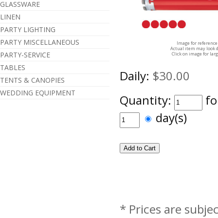
GLASSWARE
LINEN
PARTY LIGHTING
PARTY MISCELLANEOUS
Image for reference
Actual item may look d
PARTY-SERVICE
Click on image for lar
TABLES
Daily:
$30.00
TENTS & CANOPIES
WEDDING EQUIPMENT
Quantity:
fo
day(s)
* Prices are subje