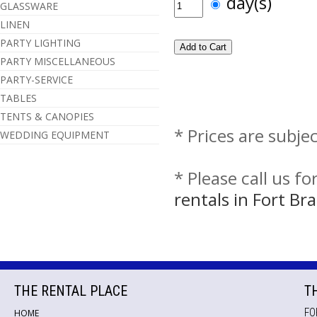
day(s)
GLASSWARE
LINEN
PARTY LIGHTING
PARTY MISCELLANEOUS
PARTY-SERVICE
TABLES
TENTS & CANOPIES
* Prices are subje
WEDDING EQUIPMENT
* Please call us f
rentals in Fort B
THE RENTAL PLACE
T
FO
HOME