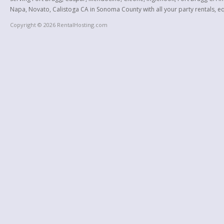
Napa, Novato, Calistoga CA in Sonoma County with all your party rentals, equ
Copyright © 2026 RentalHosting.com