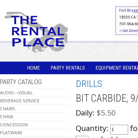
Fort Bragg
18550 CA-
707-964-6
> Get Direc
HOME
PARTY RENTALS
EQUIPMENT RENTA
PARTY CATALOG
DRILLS
AUDIO --VISUAL
BIT CARBIDE, 9
BEVERAGE SERVICE
CHAIRS
Daily:
$5.50
CHINA
CONCESSION
Quantity:
fo
FLATWARE