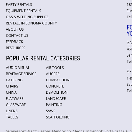
PARTY RENTALS
18
EQUIPMENT RENTALS
For
GAS & WELDING SUPPLIES
Tel
RENTALS IN SONOMA COUNTY
F
ABOUT US
Y
CONTACT US
FEEDBACK
SA
RESOURCES
45
San
POPULAR RENTAL CATEGORIES
Tel
AUDIO VISUAL
AIR TOOLS
SE
BEVERAGE SERVICE
AUGERS
146
CATERING
COMPACTION
Se
CHAIRS
CONCRETE
Tel
CHINA
DEMOLITION
FLATWARE
LANDSCAPE
GLASSWARE
PAINTING
LINENS
SAWS
TABLES
SCAFFOLDING
Serving Fort Bragg, Caspar, Mendocino, Cleone, Inglenook, Fort Bragg CA i