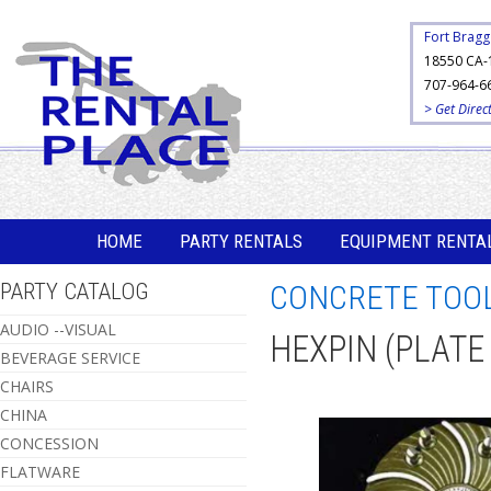
Fort Bragg
18550 CA-
707-964-6
> Get Direc
HOME
PARTY RENTALS
EQUIPMENT RENTA
PARTY CATALOG
CONCRETE TOO
AUDIO --VISUAL
HEXPIN (PLATE
BEVERAGE SERVICE
CHAIRS
CHINA
CONCESSION
FLATWARE