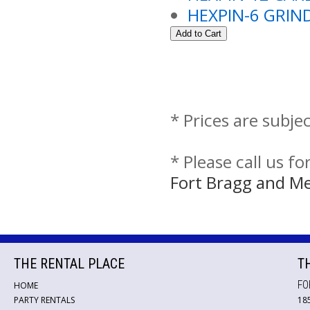
HEXPIN-6 GRI
* Prices are subje
* Please call us f
Fort Bragg and M
THE RENTAL PLACE
T
FO
HOME
PARTY RENTALS
18