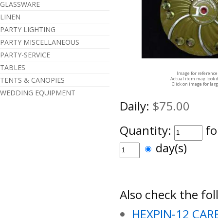
GLASSWARE
LINEN
PARTY LIGHTING
PARTY MISCELLANEOUS
PARTY-SERVICE
TABLES
Image for reference
TENTS & CANOPIES
Actual item may look d
Click on image for lar
WEDDING EQUIPMENT
Daily:
$75.00
Quantity:
fo
day(s)
Also check the fol
HEXPIN-12 CAR