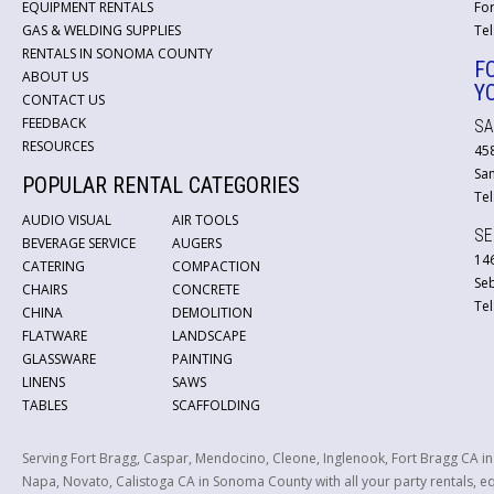
EQUIPMENT RENTALS
For
GAS & WELDING SUPPLIES
Tel
RENTALS IN SONOMA COUNTY
F
ABOUT US
Y
CONTACT US
FEEDBACK
SA
RESOURCES
45
San
POPULAR RENTAL CATEGORIES
Tel
AUDIO VISUAL
AIR TOOLS
SE
BEVERAGE SERVICE
AUGERS
146
CATERING
COMPACTION
Se
CHAIRS
CONCRETE
Tel
CHINA
DEMOLITION
FLATWARE
LANDSCAPE
GLASSWARE
PAINTING
LINENS
SAWS
TABLES
SCAFFOLDING
Serving Fort Bragg, Caspar, Mendocino, Cleone, Inglenook, Fort Bragg CA i
Napa, Novato, Calistoga CA in Sonoma County with all your party rentals, equ