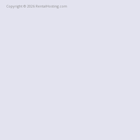
Copyright © 2026 RentalHosting.com