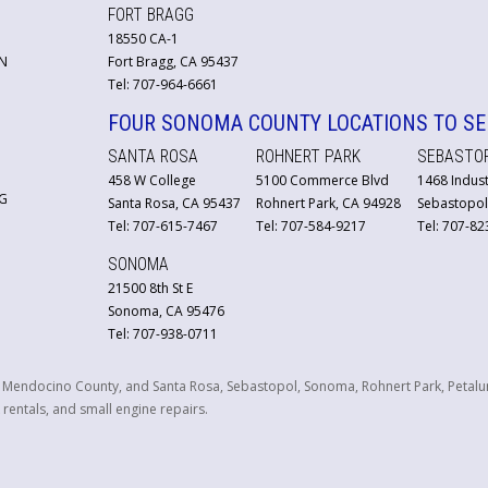
FORT BRAGG
18550 CA-1
N
Fort Bragg, CA 95437
Tel: 707-964-6661
FOUR SONOMA COUNTY LOCATIONS TO SE
SANTA ROSA
ROHNERT PARK
SEBASTO
458 W College
5100 Commerce Blvd
1468 Indust
G
Santa Rosa, CA 95437
Rohnert Park, CA 94928
Sebastopol
Tel: 707-615-7467
Tel: 707-584-9217
Tel: 707-8
SONOMA
21500 8th St E
Sonoma, CA 95476
Tel: 707-938-0711
n Mendocino County, and Santa Rosa, Sebastopol, Sonoma, Rohnert Park, Petalu
 rentals, and small engine repairs.