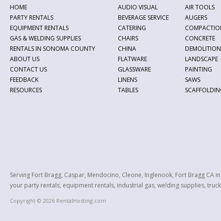
HOME
AUDIO VISUAL
AIR TOOLS
PARTY RENTALS
BEVERAGE SERVICE
AUGERS
EQUIPMENT RENTALS
CATERING
COMPACTIO
GAS & WELDING SUPPLIES
CHAIRS
CONCRETE
RENTALS IN SONOMA COUNTY
CHINA
DEMOLITION
ABOUT US
FLATWARE
LANDSCAPE
CONTACT US
GLASSWARE
PAINTING
FEEDBACK
LINENS
SAWS
RESOURCES
TABLES
SCAFFOLDIN
Serving Fort Bragg, Caspar, Mendocino, Cleone, Inglenook, Fort Bragg CA i
your party rentals, equipment rentals, industrial gas, welding supplies, truck
Copyright © 2026 RentalHosting.com