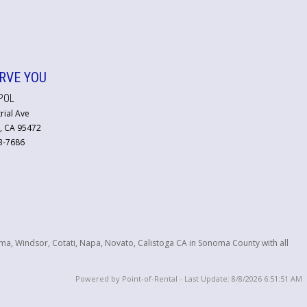
RVE YOU
POL
rial Ave
, CA 95472
23-7686
ma, Windsor, Cotati, Napa, Novato, Calistoga CA in Sonoma County with all
Powered by Point-of-Rental - Last Update: 8/8/2026 6:51:51 AM