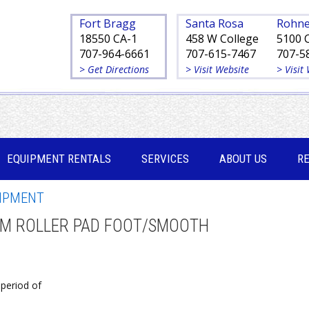
Fort Bragg
Santa Rosa
Rohne
18550 CA-1
458 W College
5100 
707-964-6661
707-615-7467
707-5
> Get Directions
> Visit Website
> Visit
EQUIPMENT RENTALS
SERVICES
ABOUT US
R
IPMENT
UM ROLLER PAD FOOT/SMOOTH
a period of