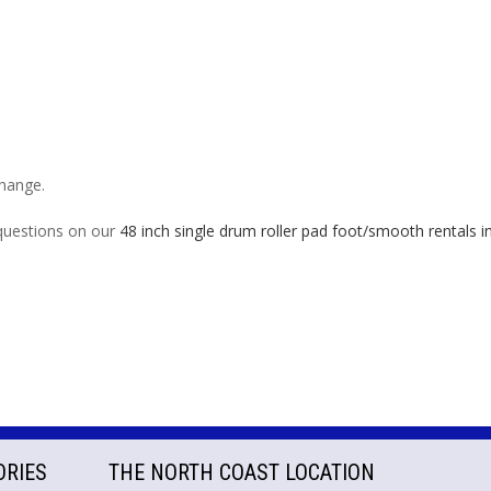
change.
 questions on our
48 inch single drum roller pad foot/smooth rentals
ORIES
THE NORTH COAST LOCATION