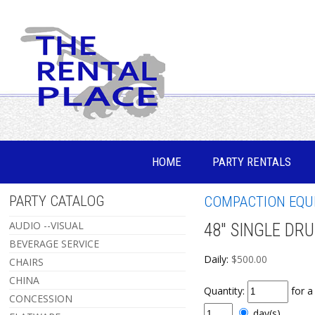
HOME
PARTY RENTALS
PARTY CATALOG
COMPACTION EQU
AUDIO --VISUAL
48" SINGLE DR
BEVERAGE SERVICE
Daily:
$500.00
CHAIRS
CHINA
Quantity:
for 
CONCESSION
day(s)