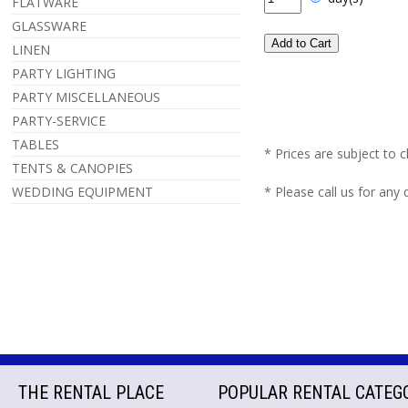
FLATWARE
GLASSWARE
LINEN
PARTY LIGHTING
PARTY MISCELLANEOUS
PARTY-SERVICE
TABLES
* Prices are subject to 
TENTS & CANOPIES
WEDDING EQUIPMENT
* Please call us for any
THE RENTAL PLACE
POPULAR RENTAL CATEG