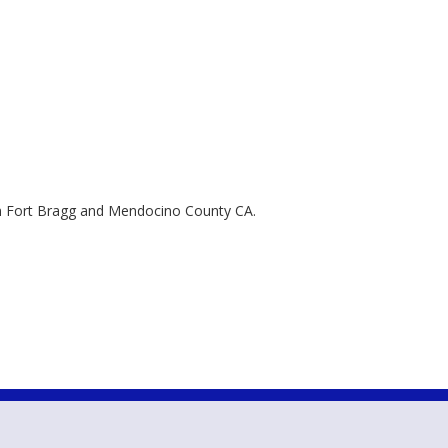
 in Fort Bragg and Mendocino County CA.