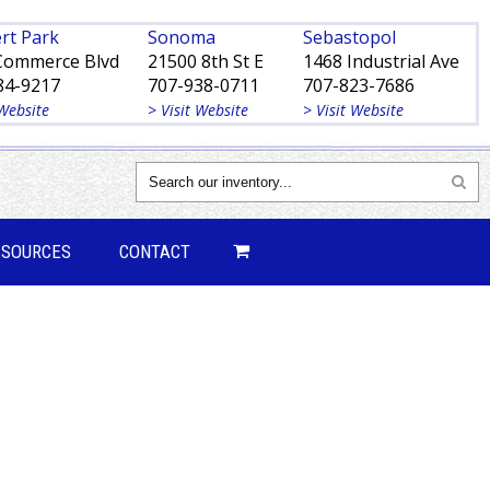
rt Park
Sonoma
Sebastopol
Commerce Blvd
21500 8th St E
1468 Industrial Ave
84-9217
707-938-0711
707-823-7686
 Website
> Visit Website
> Visit Website
ESOURCES
CONTACT