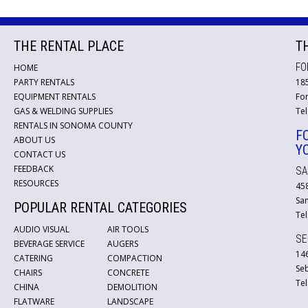
THE RENTAL PLACE
T
FO
HOME
PARTY RENTALS
18
EQUIPMENT RENTALS
For
GAS & WELDING SUPPLIES
Tel
RENTALS IN SONOMA COUNTY
F
ABOUT US
Y
CONTACT US
FEEDBACK
SA
RESOURCES
45
San
POPULAR RENTAL CATEGORIES
Tel
AUDIO VISUAL
AIR TOOLS
SE
BEVERAGE SERVICE
AUGERS
146
CATERING
COMPACTION
Se
CHAIRS
CONCRETE
Tel
CHINA
DEMOLITION
FLATWARE
LANDSCAPE