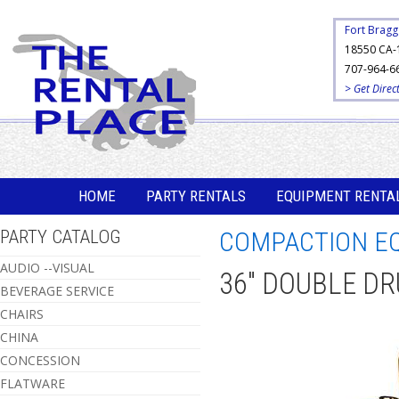
Fort Bragg
18550 CA-
707-964-6
> Get Direc
HOME
PARTY RENTALS
EQUIPMENT RENTA
PARTY CATALOG
COMPACTION E
AUDIO --VISUAL
36" DOUBLE D
BEVERAGE SERVICE
CHAIRS
CHINA
CONCESSION
FLATWARE