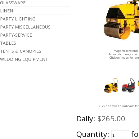
GLASSWARE
LINEN
PARTY LIGHTING
PARTY MISCELLANEOUS
PARTY-SERVICE
TABLES
TENTS & CANOPIES
Image for reference
Actual item may look d
Click on image for lar
WEDDING EQUIPMENT
Click on above thumbnails for
Daily:
$265.00
Quantity:
fo