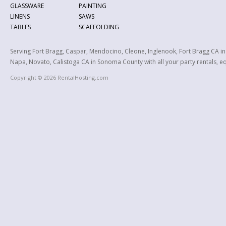
GLASSWARE
PAINTING
LINENS
SAWS
TABLES
SCAFFOLDING
Serving Fort Bragg, Caspar, Mendocino, Cleone, Inglenook, Fort Bragg CA i
Napa, Novato, Calistoga CA in Sonoma County with all your party rentals, equ
Copyright © 2026 RentalHosting.com