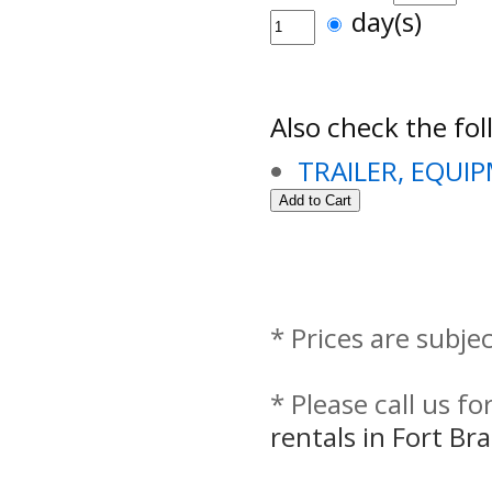
day(s)
Also check the fol
TRAILER, EQUI
* Prices are subje
* Please call us f
rentals in Fort B